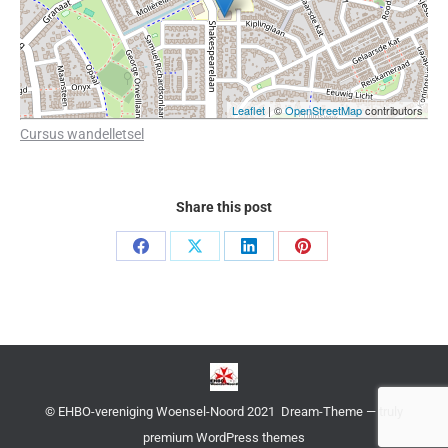
Leaflet
| ©
OpenStreetMap
contributors
Cursus wandelletsel
Share this post
Share
Share
Share
Share
on
on
on
on
Facebook
X
LinkedIn
Pinterest
© EHBO-vereniging Woensel-Noord 2021 Dream-Theme — truly
premium WordPress themes