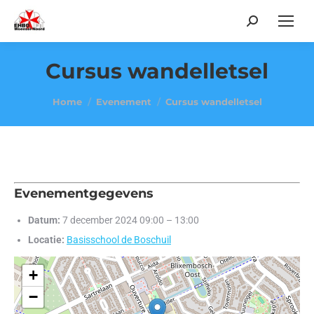
Search:
Cursus wandelletsel
Je bent hier:
Home
Evenement
Cursus wandelletsel
Evenementgegevens
Datum:
7 december 2024 09:00
–
13:00
Locatie:
Basisschool de Boschuil
+
−